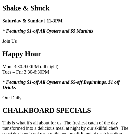
Shake & Shuck
Saturday & Sunday | 11-3PM
* Featuring $1-off All Oysters
and $5 Martinis
Join Us
Happy Hour
Mon: 3:30-9:00PM (all night)
Tues – Fri: 3:30-6:30PM
* Featuring $1-off All Oysters
and $5-off Beginnings, $1 off
Drinks
Our Daily
CHALKBOARD SPECIALS
This is what it’s all about for us. The freshest catch of the day
transformed into a delicious meal at night by our skillful chefs. The
specials change out each night and are different at each location —