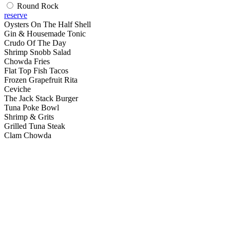
Round Rock
reserve
Oysters On The Half Shell
Gin & Housemade Tonic
Crudo Of The Day
Shrimp Snobb Salad
Chowda Fries
Flat Top Fish Tacos
Frozen Grapefruit Rita
Ceviche
The Jack Stack Burger
Tuna Poke Bowl
Shrimp & Grits
Grilled Tuna Steak
Clam Chowda