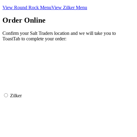
View Round Rock Menu
View Zilker Menu
Order Online
Confirm your Salt Traders location and we will take you to
ToastTab to complete your order:
Zilker