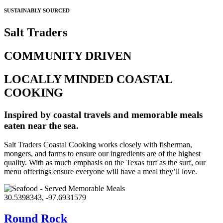
SUSTAINABLY SOURCED
Salt Traders
COMMUNITY DRIVEN
LOCALLY MINDED COASTAL
COOKING
Inspired by coastal travels and memorable meals
eaten near the sea.
Salt Traders Coastal Cooking works closely with fisherman,
mongers, and farms to ensure our ingredients are of the highest
quality. With as much emphasis on the Texas turf as the surf, our
menu offerings ensure everyone will have a meal they’ll love.
30.5398343, -97.6931579
Round Rock