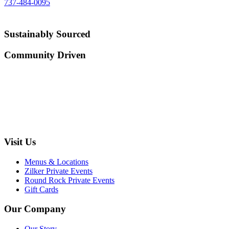
737-484-0095
Sustainably Sourced
Community Driven
Visit Us
Menus & Locations
Zilker Private Events
Round Rock Private Events
Gift Cards
Our Company
Our Story