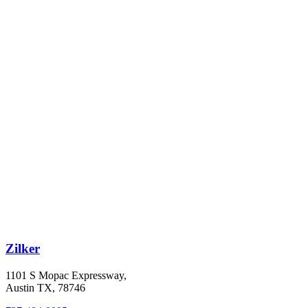
Zilker
1101 S Mopac Expressway,
Austin TX, 78746