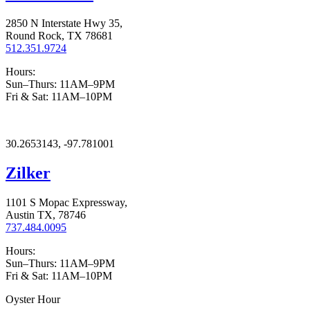
2850 N Interstate Hwy 35,
Round Rock, TX 78681
512.351.9724
Hours:
Sun–Thurs: 11AM–9PM
Fri & Sat: 11AM–10PM
30.2653143, -97.781001
Zilker
1101 S Mopac Expressway,
Austin TX, 78746
737.484.0095
Hours:
Sun–Thurs: 11AM–9PM
Fri & Sat: 11AM–10PM
Oyster Hour