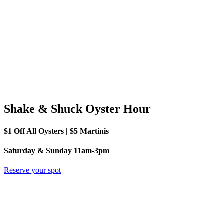
Shake & Shuck Oyster Hour
$1 Off All Oysters | $5 Martinis
Saturday & Sunday 11am-3pm
Reserve your spot