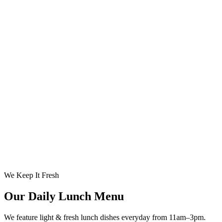
We Keep It Fresh
Our Daily Lunch Menu
We feature light & fresh lunch dishes everyday from 11am–3pm.