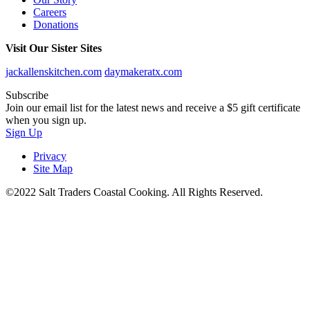
Careers
Donations
Visit Our Sister Sites
jackallenskitchen.com
daymakeratx.com
Subscribe
Join our email list for the latest news and receive a $5 gift certificate
when you sign up.
Sign Up
Privacy
Site Map
©2022 Salt Traders Coastal Cooking. All Rights Reserved.