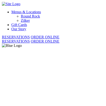
Skip
to
Menus & Locations
content
Round Rock
Zilker
Gift Cards
Our Story
RESERVATIONS
ORDER ONLINE
RESERVATIONS
ORDER ONLINE