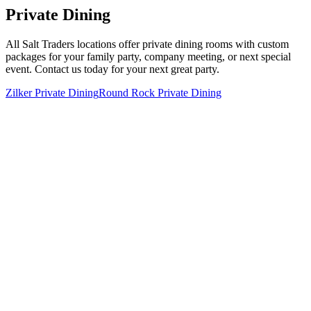
Private Dining
All Salt Traders locations offer private dining rooms with custom
packages for your family party, company meeting, or next special
event. Contact us today for your next great party.
Zilker Private Dining
Round Rock Private Dining