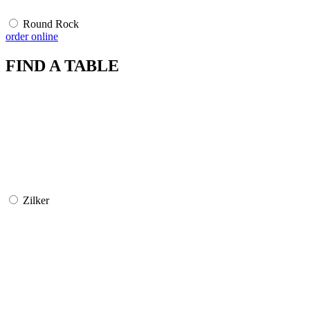
Round Rock
order online
FIND A TABLE
Zilker