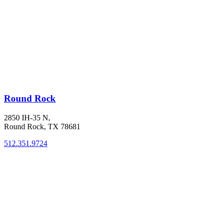
Round Rock
2850 IH-35 N,
Round Rock, TX 78681
512.351.9724