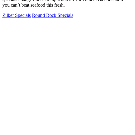
you can’t beat seafood this fresh.
Zilker Specials
Round Rock Specials