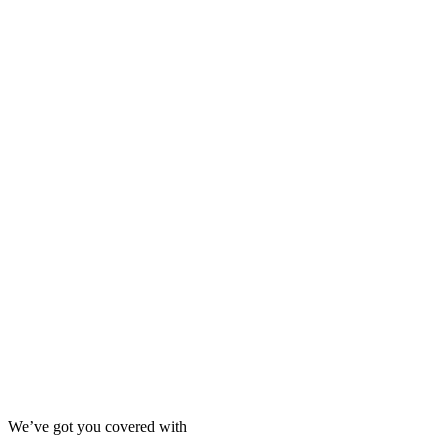
We’ve got you covered with