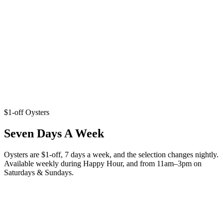
$1-off Oysters
Seven Days A Week
Oysters are $1-off, 7 days a week, and the selection changes nightly.
Available weekly during Happy Hour, and from 11am–3pm on
Saturdays & Sundays.