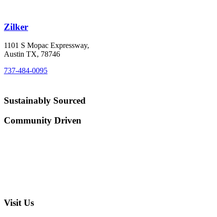
Zilker
1101 S Mopac Expressway,
Austin TX, 78746
737-484-0095
Sustainably Sourced
Community Driven
Visit Us