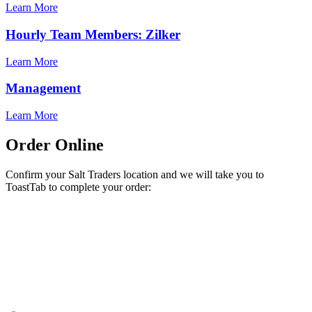
Learn More
Hourly Team Members: Zilker
Learn More
Management
Learn More
Order Online
Confirm your Salt Traders location and we will take you to
ToastTab to complete your order: