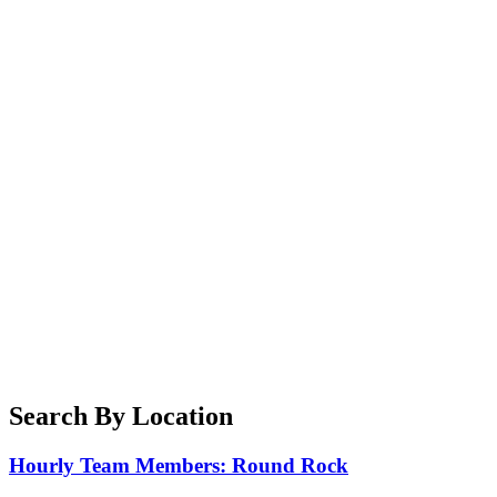
Search By Location
Hourly Team Members: Round Rock