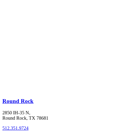
Round Rock
2850 IH-35 N,
Round Rock, TX 78681
512.351.9724