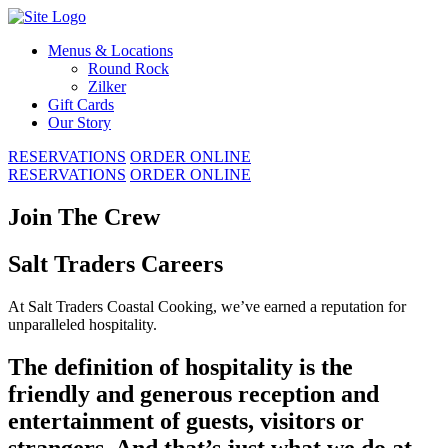
Skip
to
Menus & Locations
content
Round Rock
Zilker
Gift Cards
Our Story
RESERVATIONS
ORDER ONLINE
RESERVATIONS
ORDER ONLINE
Join The Crew
Salt Traders Careers
At Salt Traders Coastal Cooking, we’ve earned a reputation for
unparalleled hospitality.
The definition of hospitality is the
friendly and generous reception and
entertainment of guests, visitors or
strangers. And that’s just what we do at