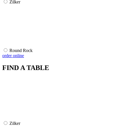
Zilker
Round Rock
order online
FIND A TABLE
Zilker