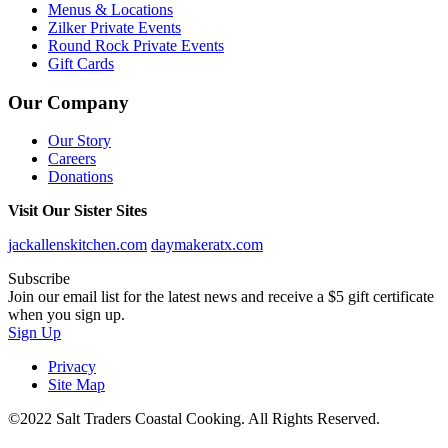
Menus & Locations
Zilker Private Events
Round Rock Private Events
Gift Cards
Our Company
Our Story
Careers
Donations
Visit Our Sister Sites
jackallenskitchen.com
daymakeratx.com
Subscribe
Join our email list for the latest news and receive a $5 gift certificate
when you sign up.
Sign Up
Privacy
Site Map
©2022 Salt Traders Coastal Cooking. All Rights Reserved.