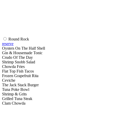
Round Rock
reserve
Oysters On The Half Shell
Gin & Housemade Tonic
Crudo Of The Day
Shrimp Snobb Salad
Chowda Fries
Flat Top Fish Tacos
Frozen Grapefruit Rita
Ceviche
The Jack Stack Burger
Tuna Poke Bowl
Shrimp & Grits
Grilled Tuna Steak
Clam Chowda