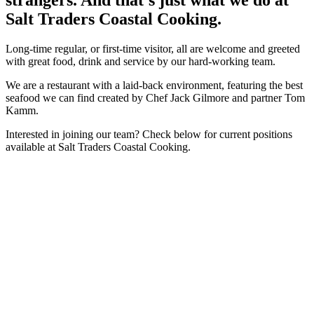
Salt Traders Coastal Cooking.
Long-time regular, or first-time visitor, all are welcome and greeted
with great food, drink and service by our hard-working team.
We are a restaurant with a laid-back environment, featuring the best
seafood we can find created by Chef Jack Gilmore and partner Tom
Kamm.
Interested in joining our team? Check below for current positions
available at Salt Traders Coastal Cooking.