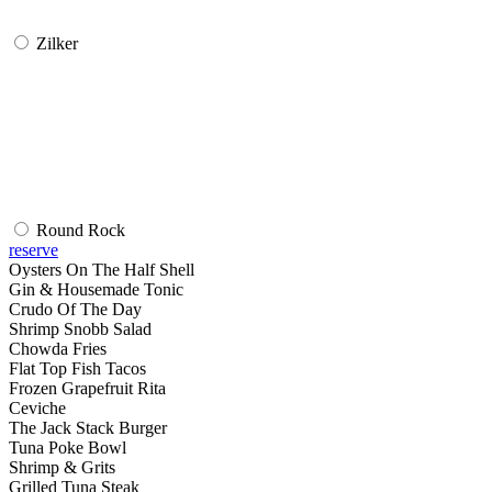
Zilker
Round Rock
reserve
Oysters On The Half Shell
Gin & Housemade Tonic
Crudo Of The Day
Shrimp Snobb Salad
Chowda Fries
Flat Top Fish Tacos
Frozen Grapefruit Rita
Ceviche
The Jack Stack Burger
Tuna Poke Bowl
Shrimp & Grits
Grilled Tuna Steak