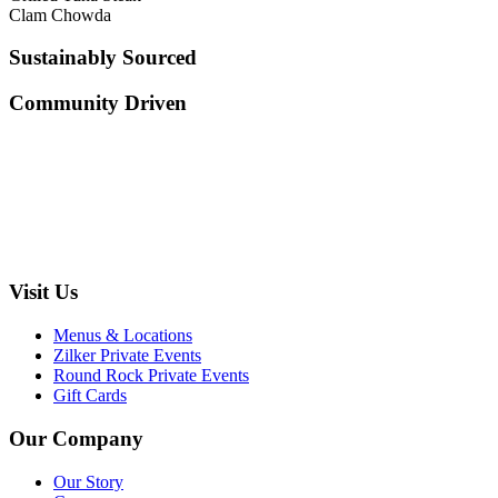
Clam Chowda
Sustainably Sourced
Community Driven
Visit Us
Menus & Locations
Zilker Private Events
Round Rock Private Events
Gift Cards
Our Company
Our Story