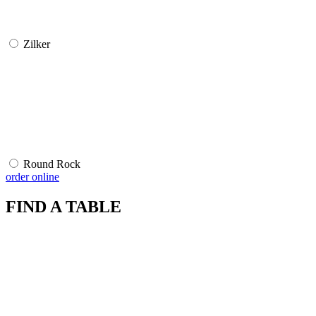
Zilker
Round Rock
order online
FIND A TABLE