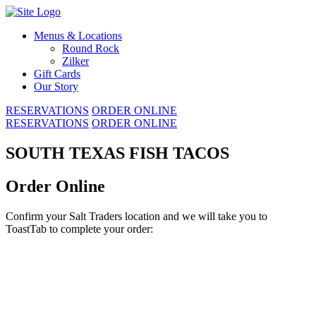
Skip
to
Menus & Locations
content
Round Rock
Zilker
Gift Cards
Our Story
RESERVATIONS
ORDER ONLINE
RESERVATIONS
ORDER ONLINE
SOUTH TEXAS FISH TACOS
Order Online
Confirm your Salt Traders location and we will take you to
ToastTab to complete your order: