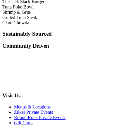
The Jack Stack Burger
Tuna Poke Bowl
Shrimp & Grits
Grilled Tuna Steak
Clam Chowda
Sustainably Sourced
Community Driven
Visit Us
Menus & Locations
Zilker Private Events
Round Rock Private Events
Gift Cards