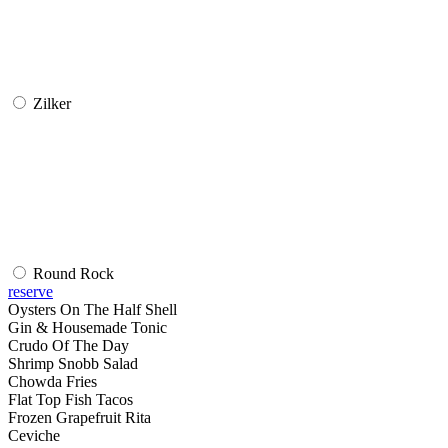
Zilker
Round Rock
reserve
Oysters On The Half Shell
Gin & Housemade Tonic
Crudo Of The Day
Shrimp Snobb Salad
Chowda Fries
Flat Top Fish Tacos
Frozen Grapefruit Rita
Ceviche