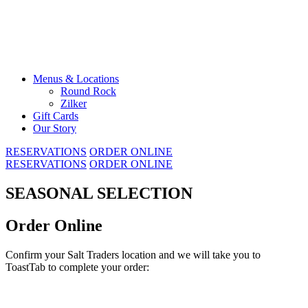
Skip
to
content
Menus & Locations
Round Rock
Zilker
Gift Cards
Our Story
RESERVATIONS
ORDER ONLINE
RESERVATIONS
ORDER ONLINE
SEASONAL SELECTION
Order Online
Confirm your Salt Traders location and we will take you to
ToastTab to complete your order: