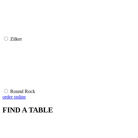
Zilker
Round Rock
order online
FIND A TABLE