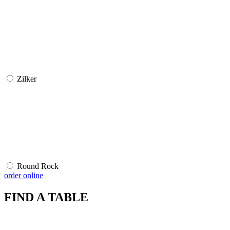
Zilker
Round Rock
order online
FIND A TABLE