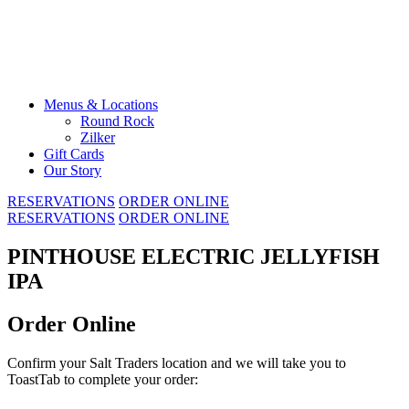
Skip
to
content
Menus & Locations
Round Rock
Zilker
Gift Cards
Our Story
RESERVATIONS
ORDER ONLINE
RESERVATIONS
ORDER ONLINE
PINTHOUSE ELECTRIC JELLYFISH
IPA
Order Online
Confirm your Salt Traders location and we will take you to
ToastTab to complete your order: