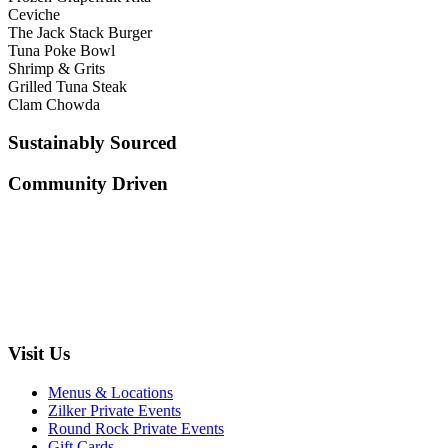
Ceviche
The Jack Stack Burger
Tuna Poke Bowl
Shrimp & Grits
Grilled Tuna Steak
Clam Chowda
Sustainably Sourced
Community Driven
Visit Us
Menus & Locations
Zilker Private Events
Round Rock Private Events
Gift Cards