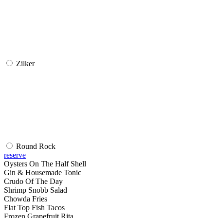
Zilker
Round Rock
reserve
Oysters On The Half Shell
Gin & Housemade Tonic
Crudo Of The Day
Shrimp Snobb Salad
Chowda Fries
Flat Top Fish Tacos
Frozen Grapefruit Rita