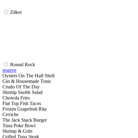
Zilker
Round Rock
reserve
Oysters On The Half Shell
Gin & Housemade Tonic
Crudo Of The Day
Shrimp Snobb Salad
Chowda Fries
Flat Top Fish Tacos
Frozen Grapefruit Rita
Ceviche
The Jack Stack Burger
Tuna Poke Bowl
Shrimp & Grits
Grilled Tuna Steak