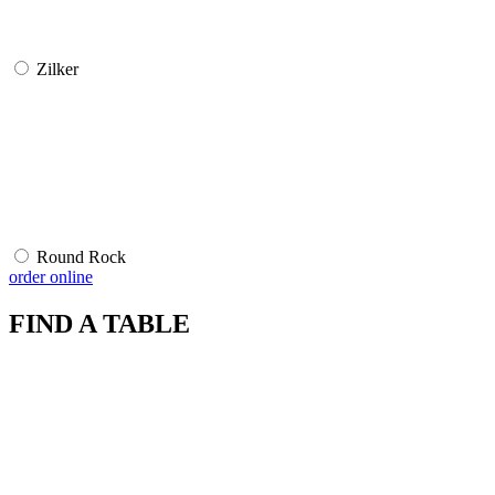
Zilker
Round Rock
order online
FIND A TABLE