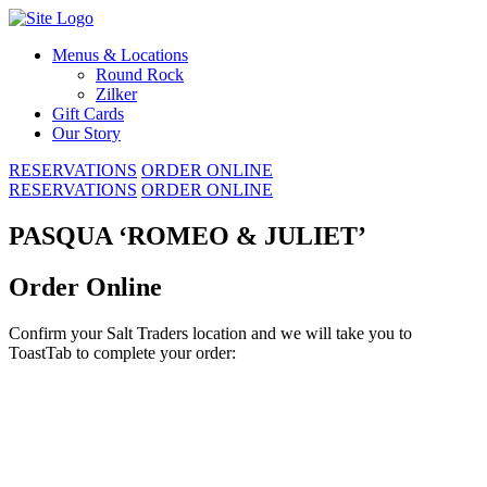
Skip
to
Menus & Locations
content
Round Rock
Zilker
Gift Cards
Our Story
RESERVATIONS
ORDER ONLINE
RESERVATIONS
ORDER ONLINE
PASQUA ‘ROMEO & JULIET’
Order Online
Confirm your Salt Traders location and we will take you to
ToastTab to complete your order: