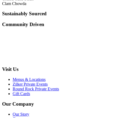
Clam Chowda
Sustainably Sourced
Community Driven
Visit Us
Menus & Locations
Zilker Private Events
Round Rock Private Events
Gift Cards
Our Company
Our Story