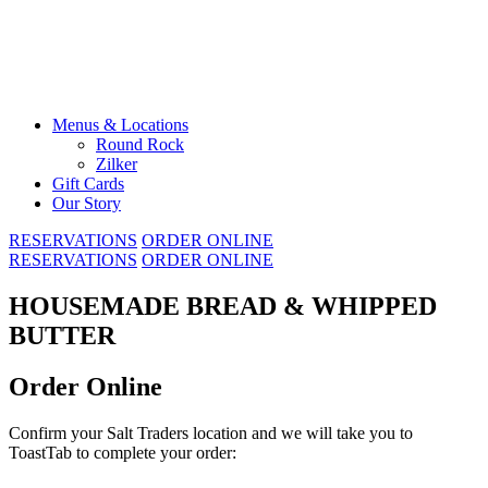
Skip
to
content
Menus & Locations
Round Rock
Zilker
Gift Cards
Our Story
RESERVATIONS
ORDER ONLINE
RESERVATIONS
ORDER ONLINE
HOUSEMADE BREAD & WHIPPED
BUTTER
Order Online
Confirm your Salt Traders location and we will take you to
ToastTab to complete your order: