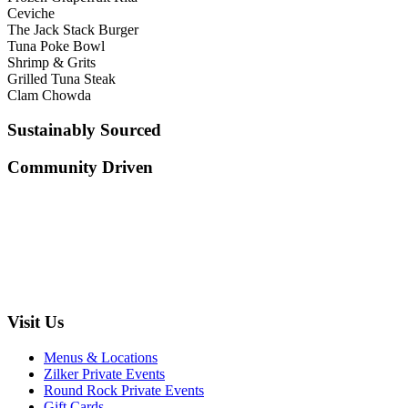
Ceviche
The Jack Stack Burger
Tuna Poke Bowl
Shrimp & Grits
Grilled Tuna Steak
Clam Chowda
Sustainably Sourced
Community Driven
Visit Us
Menus & Locations
Zilker Private Events
Round Rock Private Events
Gift Cards