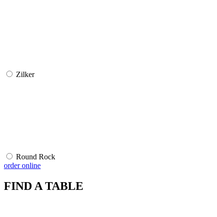
Zilker
Round Rock
order online
FIND A TABLE