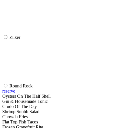
Zilker
Round Rock
reserve
Oysters On The Half Shell
Gin & Housemade Tonic
Crudo Of The Day
Shrimp Snobb Salad
Chowda Fries
Flat Top Fish Tacos
Frozen Grapefruit Rita