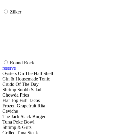
Zilker
Round Rock
reserve
Oysters On The Half Shell
Gin & Housemade Tonic
Crudo Of The Day
Shrimp Snobb Salad
Chowda Fries
Flat Top Fish Tacos
Frozen Grapefruit Rita
Ceviche
The Jack Stack Burger
Tuna Poke Bowl
Shrimp & Grits
Grilled Tuna Steak