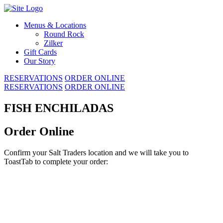
Skip
to
Menus & Locations
content
Round Rock
Zilker
Gift Cards
Our Story
RESERVATIONS
ORDER ONLINE
RESERVATIONS
ORDER ONLINE
FISH ENCHILADAS
Order Online
Confirm your Salt Traders location and we will take you to
ToastTab to complete your order: