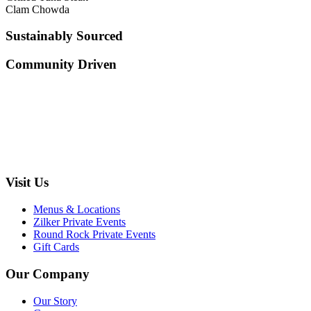
Clam Chowda
Sustainably Sourced
Community Driven
Visit Us
Menus & Locations
Zilker Private Events
Round Rock Private Events
Gift Cards
Our Company
Our Story