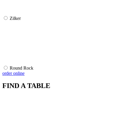
Zilker
Round Rock
order online
FIND A TABLE