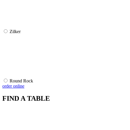
Zilker
Round Rock
order online
FIND A TABLE