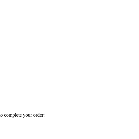
to complete your order: