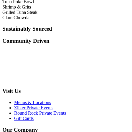
Tuna Poke Bowl
Shrimp & Grits
Grilled Tuna Steak
Clam Chowda
Sustainably Sourced
Community Driven
Visit Us
Menus & Locations
Zilker Private Events
Round Rock Private Events
Gift Cards
Our Company