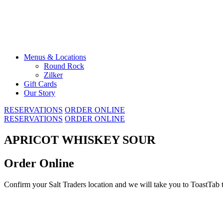
Skip
to
content
Menus & Locations
Round Rock
Zilker
Gift Cards
Our Story
RESERVATIONS
ORDER ONLINE
RESERVATIONS
ORDER ONLINE
APRICOT WHISKEY SOUR
Order Online
Confirm your Salt Traders location and we will take you to ToastTab 