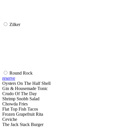
Zilker
Round Rock
reserve
Oysters On The Half Shell
Gin & Housemade Tonic
Crudo Of The Day
Shrimp Snobb Salad
Chowda Fries
Flat Top Fish Tacos
Frozen Grapefruit Rita
Ceviche
The Jack Stack Burger