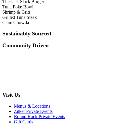
The Jack Stack Burger
Tuna Poke Bowl
Shrimp & Grits
Grilled Tuna Steak
Clam Chowda
Sustainably Sourced
Community Driven
Visit Us
Menus & Locations
Zilker Private Events
Round Rock Private Events
Gift Cards