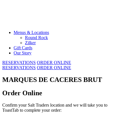
Skip
to
content
Menus & Locations
Round Rock
Zilker
Gift Cards
Our Story
RESERVATIONS
ORDER ONLINE
RESERVATIONS
ORDER ONLINE
MARQUES DE CACERES BRUT
Order Online
Confirm your Salt Traders location and we will take you to
ToastTab to complete your order: