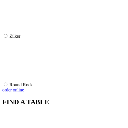
Zilker
Round Rock
order online
FIND A TABLE