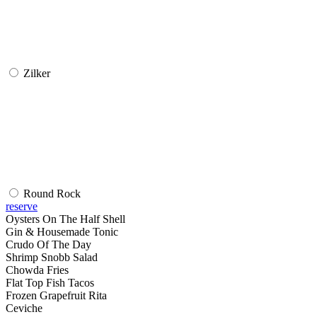
Zilker
Round Rock
reserve
Oysters On The Half Shell
Gin & Housemade Tonic
Crudo Of The Day
Shrimp Snobb Salad
Chowda Fries
Flat Top Fish Tacos
Frozen Grapefruit Rita
Ceviche