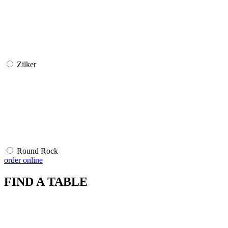
Zilker
Round Rock
order online
FIND A TABLE