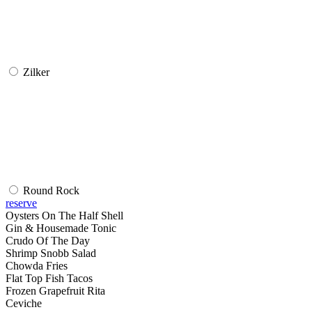
Zilker
Round Rock
reserve
Oysters On The Half Shell
Gin & Housemade Tonic
Crudo Of The Day
Shrimp Snobb Salad
Chowda Fries
Flat Top Fish Tacos
Frozen Grapefruit Rita
Ceviche