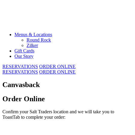
Skip
to
content
Menus & Locations
Round Rock
Zilker
Gift Cards
Our Story
RESERVATIONS
ORDER ONLINE
RESERVATIONS
ORDER ONLINE
Canvasback
Order Online
Confirm your Salt Traders location and we will take you to
ToastTab to complete your order: