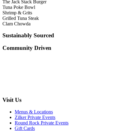
The Jack Stack Burger
Tuna Poke Bowl
Shrimp & Grits
Grilled Tuna Steak
Clam Chowda
Sustainably Sourced
Community Driven
Visit Us
Menus & Locations
Zilker Private Events
Round Rock Private Events
Gift Cards