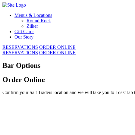
Skip
to
Menus & Locations
content
Round Rock
Zilker
Gift Cards
Our Story
RESERVATIONS
ORDER ONLINE
RESERVATIONS
ORDER ONLINE
Bar Options
Order Online
Confirm your Salt Traders location and we will take you to ToastTab 