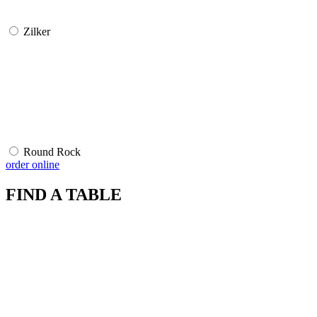
Zilker
Round Rock
order online
FIND A TABLE