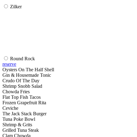
Zilker
Round Rock
reserve
Oysters On The Half Shell
Gin & Housemade Tonic
Crudo Of The Day
Shrimp Snobb Salad
Chowda Fries
Flat Top Fish Tacos
Frozen Grapefruit Rita
Ceviche
The Jack Stack Burger
Tuna Poke Bowl
Shrimp & Grits
Grilled Tuna Steak
Clam Chowda