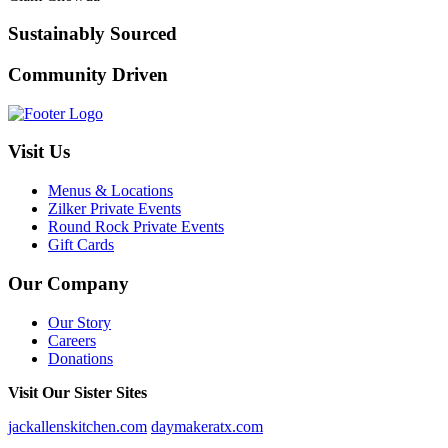
Sustainably Sourced
Community Driven
Visit Us
Menus & Locations
Zilker Private Events
Round Rock Private Events
Gift Cards
Our Company
Our Story
Careers
Donations
Visit Our Sister Sites
jackallenskitchen.com
daymakeratx.com